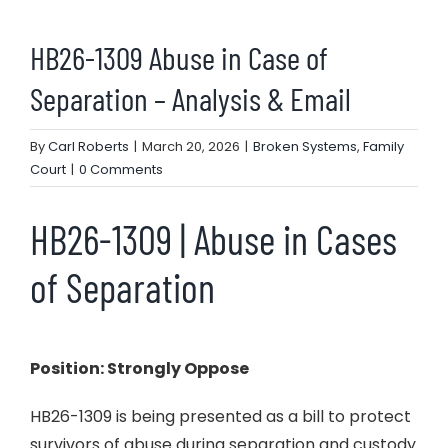
HB26-1309 Abuse in Case of
Separation – Analysis & Email
By
Carl Roberts
|
March 20, 2026
|
Broken Systems
,
Family
Court
|
0 Comments
HB26-1309 | Abuse in Cases
of Separation
Position: Strongly Oppose
HB26-1309 is being presented as a bill to protect
survivors of abuse during separation and custody