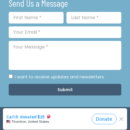
Send Us a Message
I want to receive updates and newsletters.
Submit
Copyright © 2026 Colorado Resilience. All Rights
Reserved.