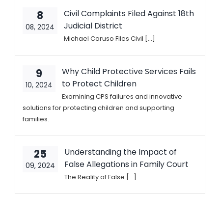
Civil Complaints Filed Against 18th
8
Judicial District
08, 2024
Michael Caruso Files Civil [...]
Why Child Protective Services Fails
9
to Protect Children
10, 2024
Examining CPS failures and innovative
solutions for protecting children and supporting
families.
Understanding the Impact of
25
False Allegations in Family Court
09, 2024
The Reality of False [...]