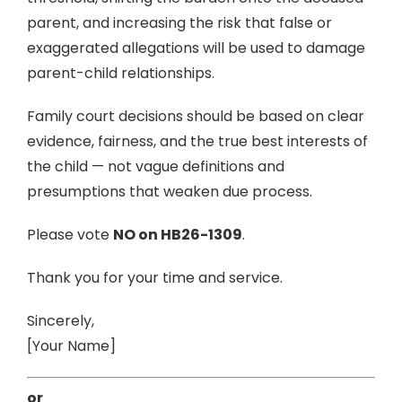
parent, and increasing the risk that false or
exaggerated allegations will be used to damage
parent-child relationships.
Family court decisions should be based on clear
evidence, fairness, and the true best interests of
the child — not vague definitions and
presumptions that weaken due process.
Please vote
NO on HB26-1309
.
Thank you for your time and service.
Sincerely,
[Your Name]
or