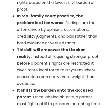
rights based on the lowest civil burden of
proof.
In real family court practice, the
problem is often worse.
Findings are too
often driven by opinions, assumptions,
credibility judgments, and bias rather than
hard evidence or verified facts.
This bill will empower that broken
reality.
Instead of requiring stronger proof
before a parent’s rights are restricted, it
gives more legal force to a system where
accusations can carry more weight than
evidence.
It shifts the burden onto the accused
parent.
Once labeled abusive, a parent
must fight uphill to preserve parenting time