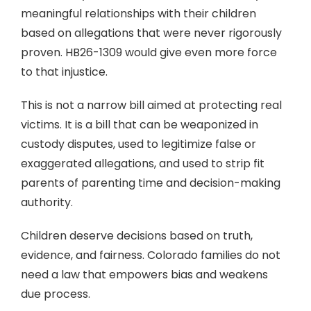
meaningful relationships with their children
based on allegations that were never rigorously
proven. HB26-1309 would give even more force
to that injustice.
This is not a narrow bill aimed at protecting real
victims. It is a bill that can be weaponized in
custody disputes, used to legitimize false or
exaggerated allegations, and used to strip fit
parents of parenting time and decision-making
authority.
Children deserve decisions based on truth,
evidence, and fairness. Colorado families do not
need a law that empowers bias and weakens
due process.