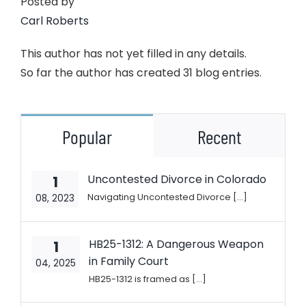
Posted by
Carl Roberts
This author has not yet filled in any details.
So far the author has created 31 blog entries.
Popular
Recent
Uncontested Divorce in Colorado
1
Navigating Uncontested Divorce [...]
08, 2023
HB25-1312: A Dangerous Weapon
1
in Family Court
04, 2025
HB25-1312 is framed as [...]