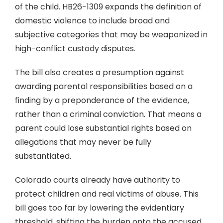
of the child. HB26-1309 expands the definition of
domestic violence to include broad and
subjective categories that may be weaponized in
high-conflict custody disputes.
The bill also creates a presumption against
awarding parental responsibilities based on a
finding by a preponderance of the evidence,
rather than a criminal conviction. That means a
parent could lose substantial rights based on
allegations that may never be fully
substantiated.
Colorado courts already have authority to
protect children and real victims of abuse. This
bill goes too far by lowering the evidentiary
threshold, shifting the burden onto the accused