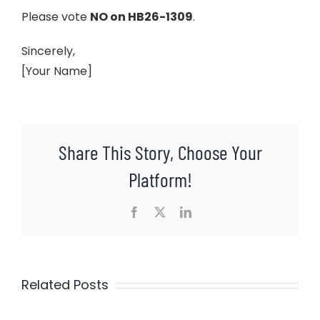
Please vote
NO on HB26-1309
.
Sincerely,
[Your Name]
Share This Story, Choose Your
Platform!
Facebook
X
LinkedIn
Related Posts