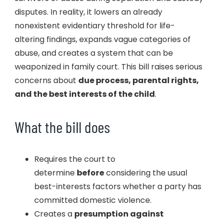
disputes. In reality, it lowers an already
nonexistent evidentiary threshold for life-
altering findings, expands vague categories of
abuse, and creates a system that can be
weaponized in family court. This bill raises serious
concerns about
due process, parental rights,
and the best interests of the child
.
What the bill does
Requires the court to
determine
before
considering the usual
best-interests factors whether a party has
committed domestic violence.
Creates a
presumption against