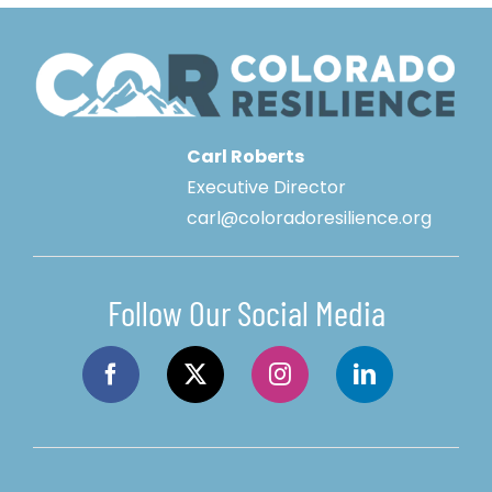
Carl Roberts
Executive Director
carl@coloradoresilience.org
Follow Our Social Media