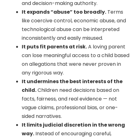
and decision-making authority.
It expands “abuse” too broadly.
Terms
like coercive control, economic abuse, and
technological abuse can be interpreted
inconsistently and easily misused.
It puts fit parents at risk.
A loving parent
can lose meaningful access to a child based
on allegations that were never proven in
any rigorous way.
It undermines the best interests of the
child.
Children need decisions based on
facts, fairness, and real evidence — not
vague claims, professional bias, or one-
sided narratives.
It limits judicial discretion in the wrong
way.
Instead of encouraging careful,