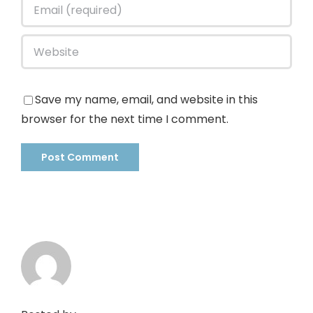
Save my name, email, and website in this
browser for the next time I comment.