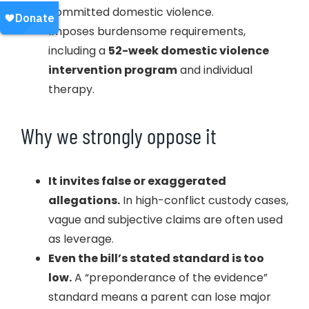
committed domestic violence.
Imposes burdensome requirements,
including a
52-week domestic violence
intervention program
and individual
therapy.
Why we strongly oppose it
It invites false or exaggerated
allegations.
In high-conflict custody cases,
vague and subjective claims are often used
as leverage.
Even the bill’s stated standard is too
low.
A “preponderance of the evidence”
standard means a parent can lose major