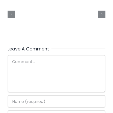
Leave A Comment
Comment