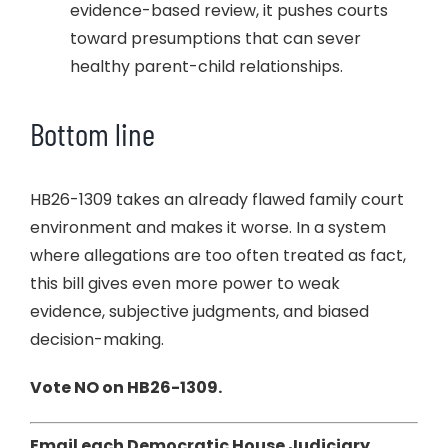
evidence-based review, it pushes courts
toward presumptions that can sever
healthy parent-child relationships.
Bottom line
HB26-1309 takes an already flawed family court
environment and makes it worse. In a system
where allegations are too often treated as fact,
this bill gives even more power to weak
evidence, subjective judgments, and biased
decision-making.
Vote NO on HB26-1309.
Email each Democratic House Judiciary