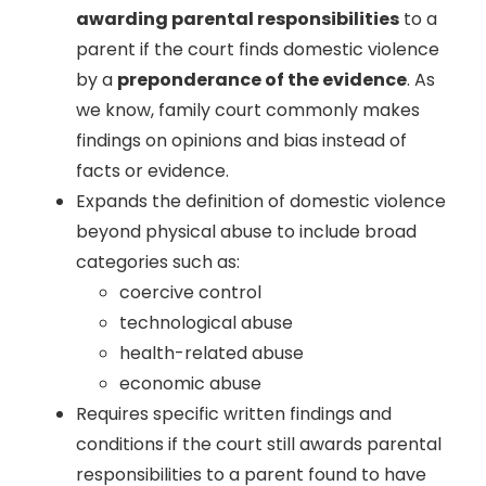
awarding parental responsibilities
to a
parent if the court finds domestic violence
by a
preponderance of the evidence
. As
we know, family court commonly makes
findings on opinions and bias instead of
facts or evidence.
Expands the definition of domestic violence
beyond physical abuse to include broad
categories such as:
coercive control
technological abuse
health-related abuse
economic abuse
Requires specific written findings and
conditions if the court still awards parental
responsibilities to a parent found to have