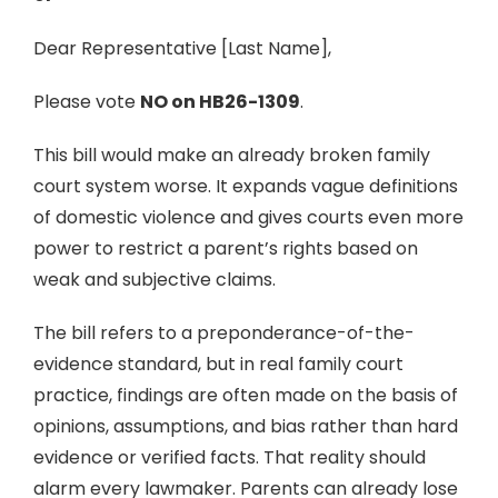
Dear Representative [Last Name],
Please vote
NO on HB26-1309
.
This bill would make an already broken family
court system worse. It expands vague definitions
of domestic violence and gives courts even more
power to restrict a parent’s rights based on
weak and subjective claims.
The bill refers to a preponderance-of-the-
evidence standard, but in real family court
practice, findings are often made on the basis of
opinions, assumptions, and bias rather than hard
evidence or verified facts. That reality should
alarm every lawmaker. Parents can already lose