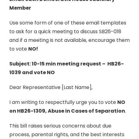
Member
Use some form of one of these email templates
to ask for a quick meeting to discuss SB26-018
and if a meeting is not available, encourage them
to vote
NO!
Subject: 10-15 min meeting request – HB26-
1039 and vote NO
Dear Representative [Last Name],
I am writing to respectfully urge you to vote
NO
on HB26-1309, Abuse in Cases of Separation
.
This bill raises serious concerns about due
process, parental rights, and the best interests