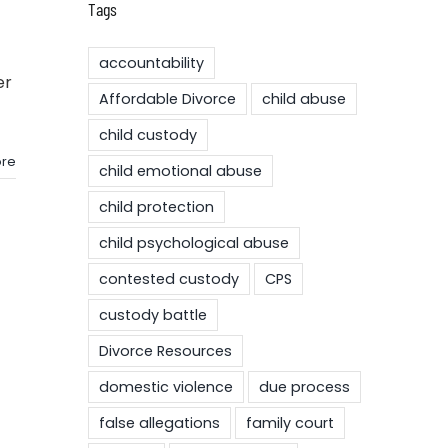
Tags
accountability
er
Affordable Divorce
child abuse
child custody
re
child emotional abuse
child protection
child psychological abuse
contested custody
CPS
custody battle
Divorce Resources
domestic violence
due process
false allegations
family court