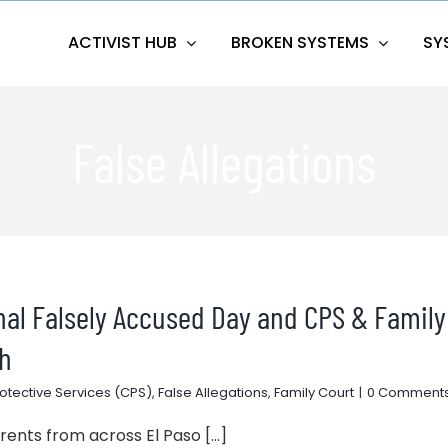
ACTIVIST HUB
BROKEN SYSTEMS
SY
False Allegations
onal Falsely Accused Day and CPS & Family
th
rotective Services (CPS)
,
False Allegations
,
Family Court
|
0 Comment
nts from across El Paso [...]