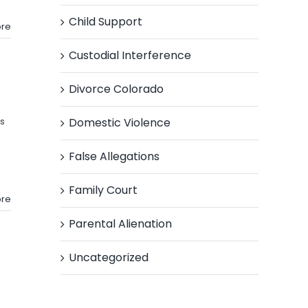
Child Support
re
Custodial Interference
Divorce Colorado
Domestic Violence
s
False Allegations
Family Court
re
Parental Alienation
Uncategorized