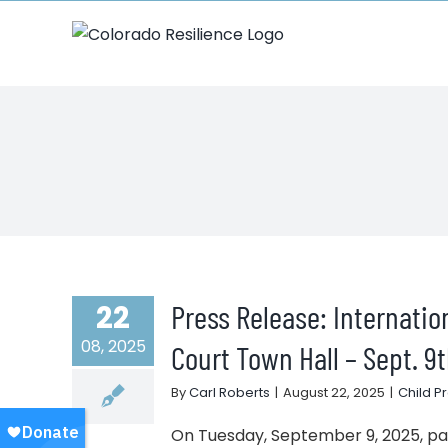
Skip
to
content
Press Release: Internati
22
08, 2025
Court Town Hall – Sept. 9
By
Carl Roberts
|
August 22, 2025
|
Child P
On Tuesday, September 9, 2025, pare