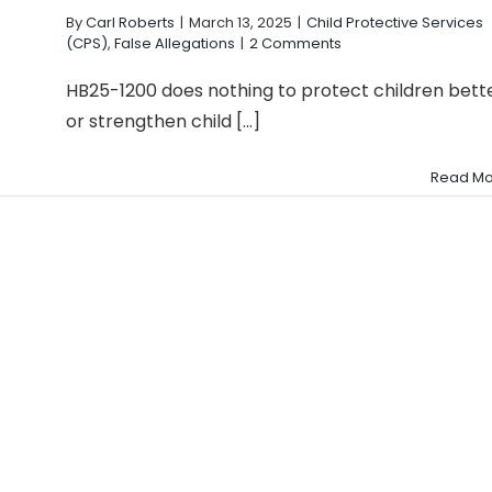
By
Carl Roberts
|
March 13, 2025
|
Child Protective Services
(CPS)
,
False Allegations
|
2 Comments
HB25-1200 does nothing to protect children bett
or strengthen child [...]
Read Mo