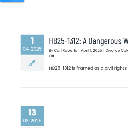
HB25-1312: A Dangerous W
1
04, 2025
By
Carl Roberts
|
April 1, 2025
|
Divorce Co
on
Off
HB25-
1312:
HB25-1312 is framed as a civil rights bil
A
Dangerous
Weapon
in
Family
Court
13
03, 2025