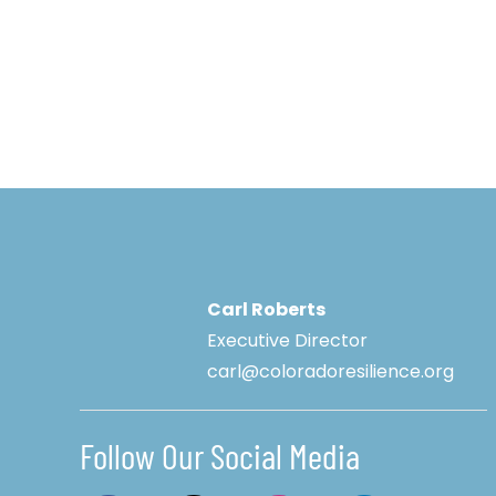
Carl Roberts
Executive Director
carl@coloradoresilience.org
Follow Our Social Media