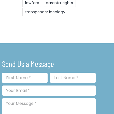
lawfare
parental rights
transgender ideology
Send Us a Message