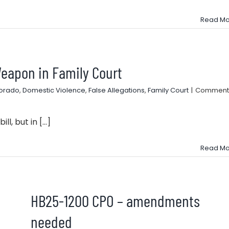
Read Mo
eapon in Family Court
lorado
,
Domestic Violence
,
False Allegations
,
Family Court
|
Comment
l, but in [...]
Read Mo
HB25-1200 CPO – amendments
needed