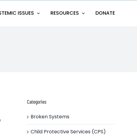
STEMIC ISSUES
RESOURCES
DONATE
Categories
Broken Systems
s
Child Protective Services (CPS)