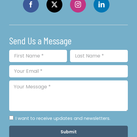
Send Us a Message
I want to receive updates and newsletters.
Submit