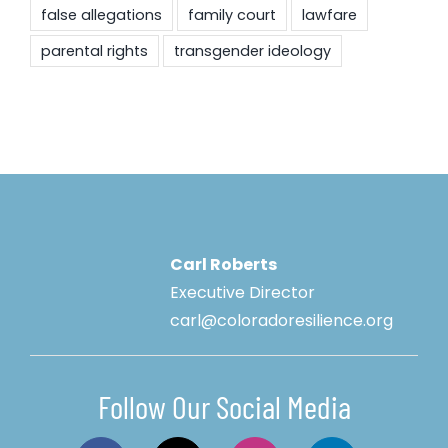
false allegations
family court
lawfare
parental rights
transgender ideology
Carl Roberts
Executive Director
carl@coloradoresilience.org
Follow Our Social Media