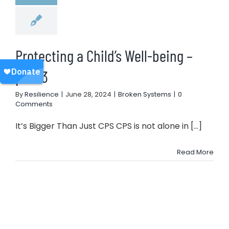
Protecting a Child’s Well-being –
part 3
By
Resilience
|
June 28, 2024
|
Broken Systems
|
0
Comments
It’s Bigger Than Just CPS CPS is not alone in [...]
Read More