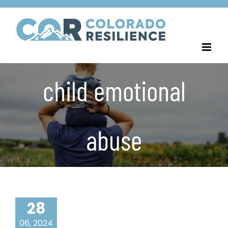
Skip
to
content
child emotional
abuse
28
06, 2024