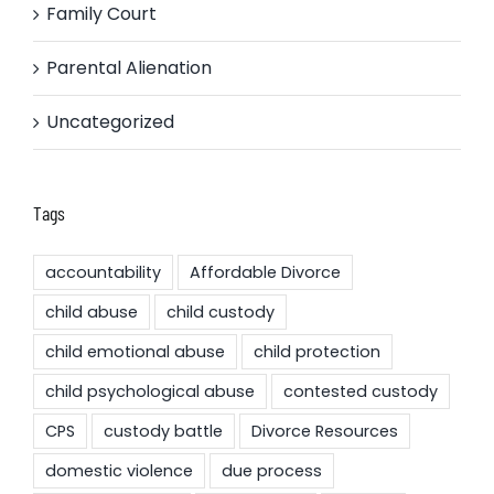
Family Court
Parental Alienation
Uncategorized
Tags
accountability
Affordable Divorce
child abuse
child custody
child emotional abuse
child protection
child psychological abuse
contested custody
CPS
custody battle
Divorce Resources
domestic violence
due process