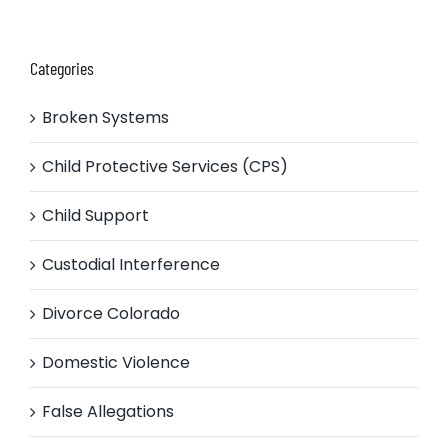
Categories
Broken Systems
Child Protective Services (CPS)
Child Support
Custodial Interference
Divorce Colorado
Domestic Violence
False Allegations