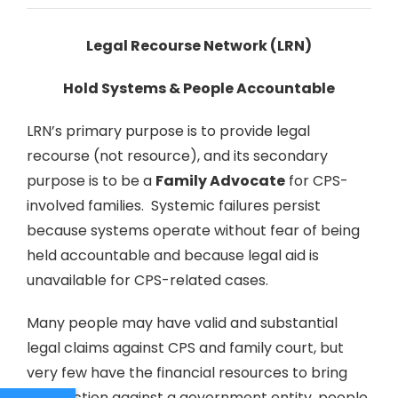
Legal Recourse Network (LRN)
Hold Systems & People Accountable
LRN’s primary purpose is to provide legal
recourse (not resource), and its secondary
purpose is to be a
Family Advocate
for CPS-
involved families. Systemic failures persist
because systems operate without fear of being
held accountable and because legal aid is
unavailable for CPS-related cases.
Many people may have valid and substantial
legal claims against CPS and family court, but
very few have the financial resources to bring
legal action against a government entity, people