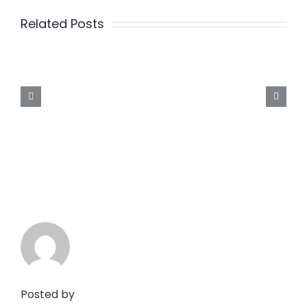
Related Posts
Posted by