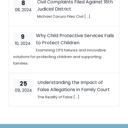
Civil Complaints Filed Against 18th
8
Judicial District
08, 2024
Michael Caruso Files Civil [...]
Why Child Protective Services Fails
9
to Protect Children
10, 2024
Examining CPS failures and innovative
solutions for protecting children and supporting
families.
Understanding the Impact of
25
False Allegations in Family Court
09, 2024
The Reality of False [...]