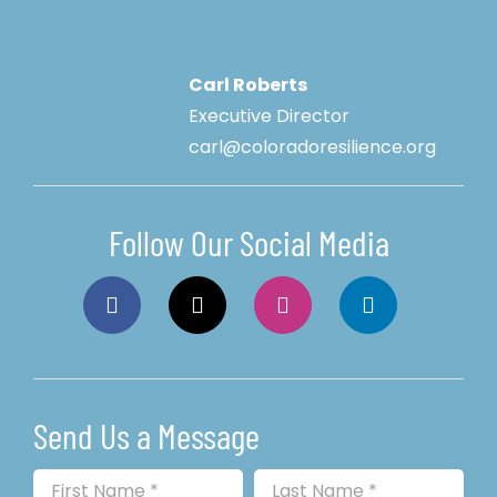
Carl Roberts
Executive Director
carl@coloradoresilience.org
Follow Our Social Media
Send Us a Message