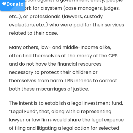
who work for a system (case managers, judges,
etc..), or professionals (lawyers, custody
evaluators, etc..) who were paid for their services
related to their case.
Many others, low- and middle-income alike,
often find themselves at the mercy of the CPS
and do not have the financial resources
necessary to protect their children or
themselves from harm. LRN intends to correct
both these miscarriages of justice.
The intent is to establish a legal investment fund,
“Legal Fund”, that, along with a representing
lawyer or law firm, would share the legal expense
of filing and litigating a legal action for selected