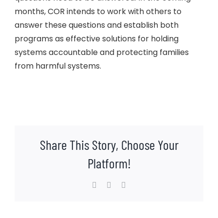
months, COR intends to work with others to
answer these questions and establish both
programs as effective solutions for holding
systems accountable and protecting families
from harmful systems.
Share This Story, Choose Your
Platform!
Facebook
X
LinkedIn