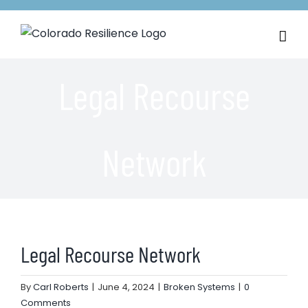
Skip
to
content
Legal Recourse
Network
Legal Recourse Network
By
Carl Roberts
|
June 4, 2024
|
Broken Systems
|
0
Comments