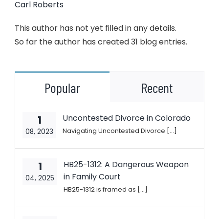
Carl Roberts
This author has not yet filled in any details.
So far the author has created 31 blog entries.
Popular
Recent
Uncontested Divorce in Colorado
1
Navigating Uncontested Divorce [...]
08, 2023
HB25-1312: A Dangerous Weapon
1
in Family Court
04, 2025
HB25-1312 is framed as [...]