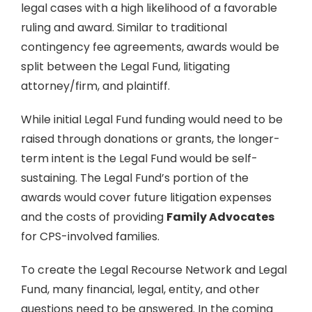
legal cases with a high likelihood of a favorable
ruling and award. Similar to traditional
contingency fee agreements, awards would be
split between the Legal Fund, litigating
attorney/firm, and plaintiff.
While initial Legal Fund funding would need to be
raised through donations or grants, the longer-
term intent is the Legal Fund would be self-
sustaining. The Legal Fund’s portion of the
awards would cover future litigation expenses
and the costs of providing
Family Advocates
for CPS-involved families.
To create the Legal Recourse Network and Legal
Fund, many financial, legal, entity, and other
questions need to be answered. In the coming